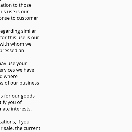
ation to those
his use is our
sponse to customer
egarding similar
or this use is our
s with whom we
xpressed an
may use your
ervices we have
and where
ss of our business
us for our goods
ify you of
mate interests,
tions, if you
r sale, the current