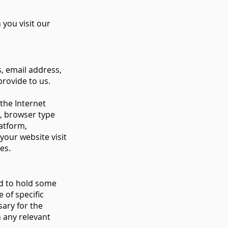
you visit our
s, email address,
rovide to us.
the Internet
n, browser type
atform,
your website visit
ges.
ed to hold some
 of specific
sary for the
n any relevant