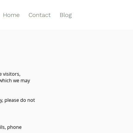
Home
Contact
Blog
 visitors,
 which we may
y, please do not
ils, phone