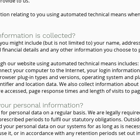
ovide to us.
tion relating to you using automated technical means when 
nformation is collected?
you might include (but is not limited to) your name, addres
financial details and any other information you choose to p
ugh our website using automated technical means includes: 
nnect your computer to the Internet, your login informatio
browser plug-in types and versions, operating system and pl
ntifier and location data. We also collect information about 
e accessed, page response times and length of visits to pa
our personal information?
for personal data on a regular basis. We are legally requir
rescribed periods to fulfil our statutory obligations. Outside
ld your personal data on our systems for as long as is neces
se it, or in accordance with any retention periods set out i