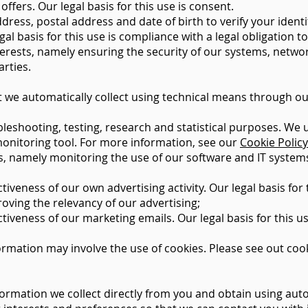
fers. Our legal basis for this use is consent.
ess, postal address and date of birth to verify your identi
al basis for this use is compliance with a legal obligation t
terests, namely ensuring the security of our systems, netwo
arties.
 we automatically collect using technical means through ou
bleshooting, testing, research and statistical purposes. We
 monitoring tool. For more information, see our
Cookie Policy
ests, namely monitoring the use of our software and IT syste
veness of our own advertising activity. Our legal basis for t
roving the relevancy of our advertising;
iveness of our marketing emails. Our legal basis for this us
ormation may involve the use of cookies. Please see out cook
ormation we collect directly from you and obtain using aut