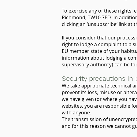
To exercise any of these rights, 
Richmond, TW10 7ED In addition, 
clicking an ‘unsubscribe’ link at
If you consider that our process
right to lodge a complaint to a s
EU member state of your habitual
information about lodging a com
supervisory authority) can be f
Security precautions in 
We take appropriate technical a
prevent its loss, misuse or alter
we have given (or where you hav
websites, you are responsible f
with anyone.
The transmission of unencrypted 
and for this reason we cannot gu