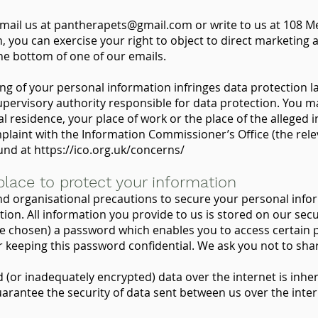
email us at
pantherapets@gmail.com
or write to us at 108 M
you can exercise your right to object to direct marketing a
 the bottom of one of our emails.
ing of your personal information infringes data protection l
upervisory authority responsible for data protection. You ma
 residence, your place of work or the place of the alleged 
plaint with the Information Commissioner’s Office (the rel
ound at
https://ico.org.uk/concerns/
place to protect your information
nd organisational precautions to secure your personal inf
ation. All information you provide to us is stored on our se
e chosen) a password which enables you to access certain p
or keeping this password confidential. We ask you not to sh
(or inadequately encrypted) data over the internet is inher
arantee the security of data sent between us over the inte