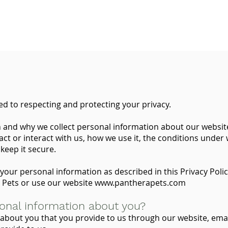
d to respecting and protecting your privacy.
n and why we collect personal information about our website
t or interact with us, how we use it, the conditions under
keep it secure.
your personal information as described in this Privacy Polic
 Pets or use our website
www.pantherapets.com
onal information about you?
about you that you provide to us through our website, ema