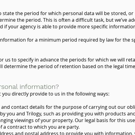
state the period for which personal data will be stored, or i
termine the period. This is often a difficult task, but we’ve 
 if your agency is able to provide more specific informatio
 information for a minimum period required by law for the s
for us to specify in advance the periods for which we will re
ill determine the period of retention based on the legal ti
sonal information?
you directly provide to us in the following ways:
d contact details for the purpose of carrying out our obli
by you and Trilogy, such as providing you with products an
ging viewings of your property. Our legal basis for this use i
 a contract to which you are party.
ress and postal address to provide you with information,