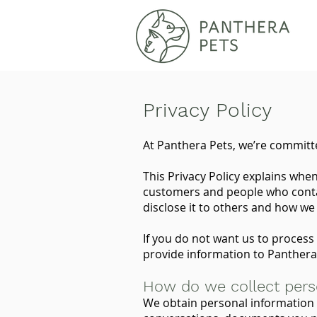
Privacy Policy
At Panthera Pets, we’re committe
This Privacy Policy explains whe
customers and people who contac
disclose it to others and how we 
If you do not want us to process 
provide information to Panthera
How do we collect pers
We obtain personal information 