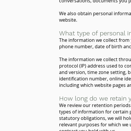
conversations, documents you pr
We also obtain personal informa
website.
What type of personal i
The information we collect from 
phone number, date of birth and 
The information we collect thro
protocol (IP) address used to co
and version, time zone setting, 
identification number, online ide
including which website pages ar
How long do we retain y
We review our retention periods 
types of information for certain p
statutory obligations, we will ho
relevant purposes for which we u