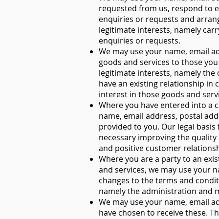
requested from us, respond to e
enquiries or requests and arrangi
legitimate interests, namely carr
enquiries or requests.
We may use your name, email add
goods and services to those you 
legitimate interests, namely th
have an existing relationship i
interest in those goods and serv
Where you have entered into a c
name, email address, postal add
provided to you. Our legal basis 
necessary improving the quality 
and positive customer relationsh
Where you are a party to an exist
and services, we may use your n
changes to the terms and conditio
namely the administration and 
We may use your name, email ad
have chosen to receive these. Th