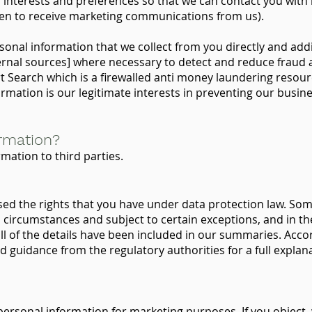
r interests and preferences so that we can contact you with
osen to receive marketing communications from us).
onal information that we collect from you directly and addi
rnal sources] where necessary to detect and reduce fraud 
t Search which is a firewalled anti money laundering resourc
ormation is our legitimate interests in preventing our busin
rmation?
rmation to third parties.
ed the rights that you have under data protection law. Some
 circumstances and subject to certain exceptions, and in the
all of the details have been included in our summaries. Acco
d guidance from the regulatory authorities for a full explan
personal information for marketing purposes. If you object, 