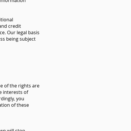
 information
tional
and credit
e. Our legal basis
ess being subject
 of the rights are
 interests of
rdingly, you
ation of these
we will stop