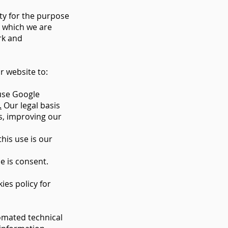
ty for the purpose
o which we are
rk and
r website to:
 use Google
.
Our legal basis
ms, improving our
his use is our
e is consent.
ies policy for
omated technical