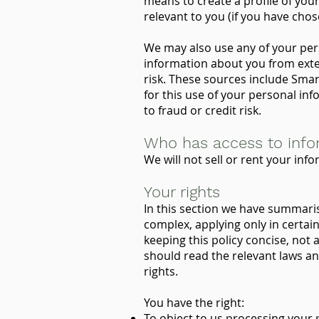
means to create a profile of you
relevant to you (if you have ch
We may also use any of your pers
information about you from exte
risk. These sources include Smar
for this use of your personal inf
to fraud or credit risk.
Who has access to info
We will not sell or rent your info
Your rights
In this section we have summaris
complex, applying only in certain
keeping this policy concise, not 
should read the relevant laws an
rights.
You have the right:
To object to us processing your 