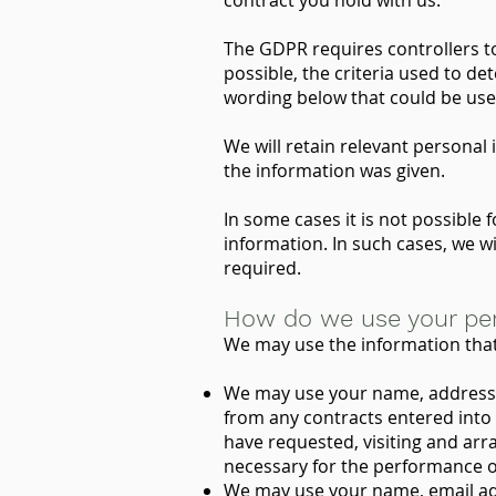
contract you hold with us.
The GDPR requires controllers to 
possible, the criteria used to de
wording below that could be used
We will retain relevant personal
the information was given.
In some cases it is not possible 
information. In such cases, we w
required.
How do we use your per
We may use the information that 
We may use your name, address an
from any contracts entered into 
have requested, visiting and arran
necessary for the performance of
We may use your name, email add