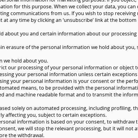
ation for this purpose. When we collect your data, you ca
ting communications from us. If you wish to stop receiving
at any time by clicking an ‘unsubscribe’ link at the bottom 
ld about you and certain information about our processing 
ain erasure of the personal information we hold about you, s
on we hold about you.
trict our processing of your personal information or object 
rocessing your personal information unless certain exceptions
ssing your personal information is your consent or the perf
utomated means, to be provided with the personal informat
ed and machine readable format and to transmit the inform
based solely on automated processing, including profiling, t
ly affecting you, subject to certain exceptions.
rsonal information is based on your consent, to withdraw t
nsent, we will stop the relevant processing, but it will not a
ore the withdrawal.