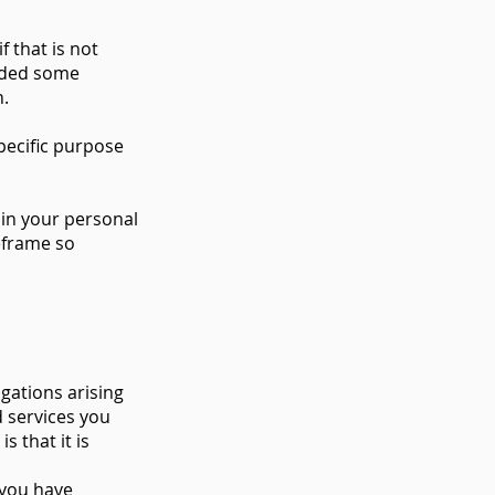
f that is not
added some
n.
pecific purpose
tain your personal
meframe so
gations arising
d services you
s that it is
 you have