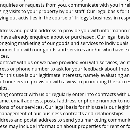
nquiries or requests from you, communicate with you in rel
ng visits to your property by our staff. Our legal basis for t
ying out activities in the course of Trilogy’s business in re
ress and postal address to provide you with information r
have already enquired about or purchased. Our legal basis f
e ongoing marketing of our goods and services to individual
n connection with our goods and services and/or who have e
ices.
ontract with us or we have provided you with services, we 
ress or phone number to ask for your feedback about the s
for this use is our legitimate interests, namely evaluating 
of our service provision with a view to promoting the succe
ips.
ing contract with us or regularly enter into contracts with 
ame, email address, postal address or phone number to not
ns of our services. Our legal basis for this use is our legiti
management of our business contracts and relationships.
dress and postal address to send you marketing communica
ese may include information about properties for rent or fo