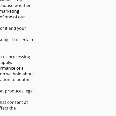
n choose whether
 marketing
of one of our
of it and your
ubject to certain
to us processing
 apply.
ormance of a
ion we hold about
ation to another
hat produces legal
hat consent at
ffect the