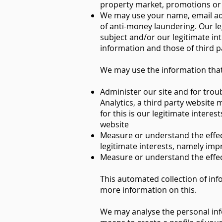
property market, promotions or of
We may use your name, email addr
of anti-money laundering. Our leg
subject and/or our legitimate in
information and those of third p
We may use the information that
Administer our site and for trou
Analytics, a third party website
for this is our legitimate inter
website
Measure or understand the effecti
legitimate interests, namely imp
Measure or understand the effect
This automated collection of inf
more information on this.
We may analyse the personal inf