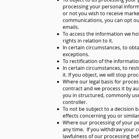
processing your personal inform
or not you wish to receive marke
communications, you can opt out 
emails.
To access the information we ho
rights in relation to it.
In certain circumstances, to obt
exceptions.
To rectification of the informati
In certain circumstances, to res
it. If you object, we will stop p
Where our legal basis for proce
contract and we process it by a
you in structured, commonly us
controller.
To not be subject to a decision 
effects concerning you or similar
Where our processing of your pe
any time. If you withdraw your co
lawfulness of our processing bef