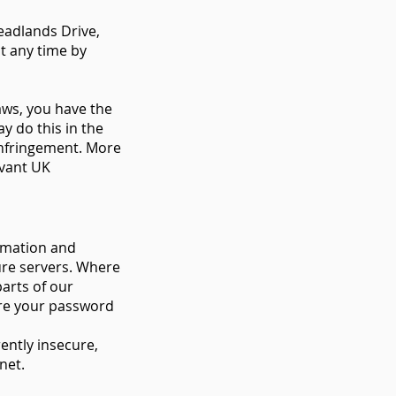
eadlands Drive,
t any time by
aws, you have the
y do this in the
infringement. More
evant UK
ormation and
cure servers. Where
arts of our
are your password
ently insecure,
rnet.